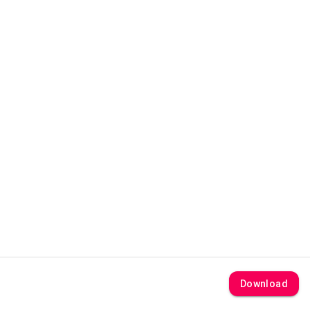
Download