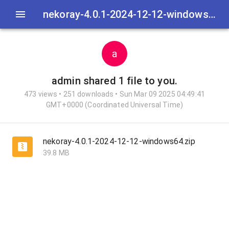
nekoray-4.0.1-2024-12-12-windows64.zip
a
admin
shared 1 file to you.
473 views • 251 downloads • Sun Mar 09 2025 04:49:41
GMT+0000 (Coordinated Universal Time)
nekoray-4.0.1-2024-12-12-windows64.zip
39.8 MB